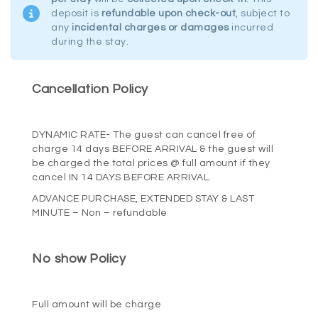
deposit is
refundable upon check-out
, subject to
any
incidental charges or damages
incurred
during the stay.
Cancellation Policy
HOME
ROOMS
DYNAMIC RATE- The guest can cancel free of
charge
14
days BEFORE ARRIVAL & the guest will
be charged the total prices @ full amount if they
DINING
cancel IN
14
DAYS BEFORE ARRIVAL.
ADVANCE PURCHASE, EXTENDED STAY & LAST
MINUTE – Non – refundable
OFFERS
No show Policy
POLICY
CONTACT
Full amount will be charge