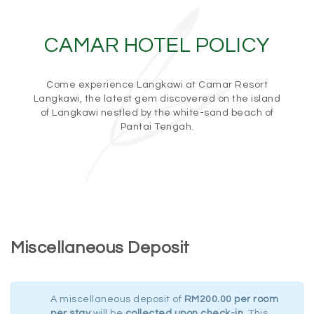
CAMAR HOTEL POLICY
Come experience Langkawi at Camar Resort
Langkawi, the latest gem discovered on the island
of Langkawi nestled by the white-sand beach of
Pantai Tengah.
Miscellaneous Deposit
A miscellaneous deposit of
RM200.00 per room
per stay
will be
collected upon check-in
. This