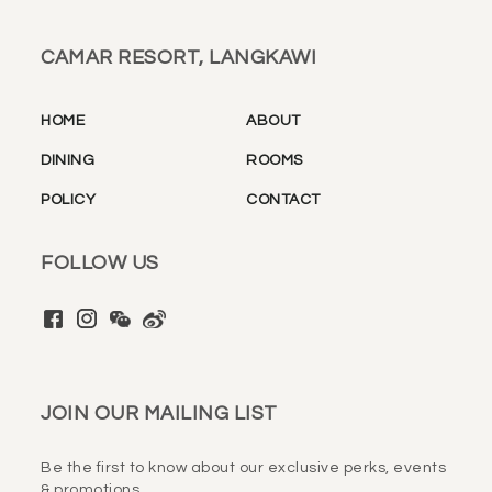
CAMAR RESORT, LANGKAWI
HOME
ABOUT
DINING
ROOMS
POLICY
CONTACT
FOLLOW US
JOIN OUR MAILING LIST
Be the first to know about our exclusive perks, events
& promotions.