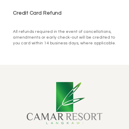
Credit Card Refund
BOOK NOW
All refunds required in the event of cancellations,
amendments or early check-out will be credited to
you card within 14 business days, where applicable.