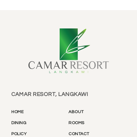
CAMAR RESORT, LANGKAWI
HOME
ABOUT
DINING
ROOMS
POLICY
CONTACT