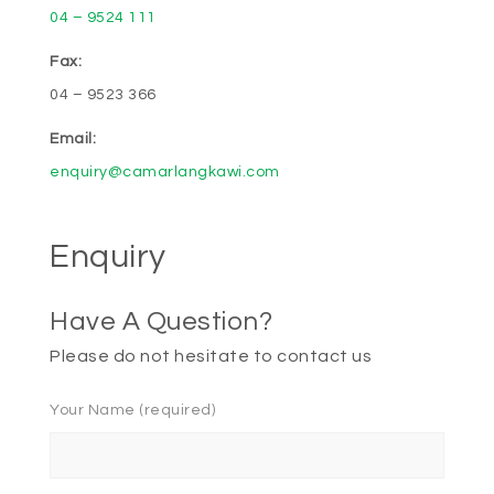
04 – 9524 111
Fax:
04 – 9523 366
Email:
enquiry@camarlangkawi.com
Enquiry
Have A Question?
Please do not hesitate to contact us
Your Name (required)