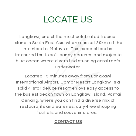
LOCATE US
Langkawi, one of the most celebrated tropical
island in South East Asia where it is set 30km off the
mainland of Malaysia. This piece of land is
treasured for its soft, sandy beaches and majestic
blue ocean where divers find stunning coral reefs
underwater.
Located 15 minutes away from Langkawi
International Airport, Camar Resort Langkawi is a
solid 4-star deluxe resort enjoys easy access to
the busiest beach town on Langkawi Island, Pantai
Cenang, where you can find a diverse mix of
restaurants and eateries, duty-free shopping
outlets and souvenir stores.
CONTACT US