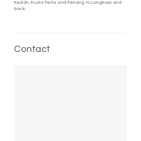
Kedah, Kuala Perlis and Penang to Langkawi and
back.
Contact
HOME
ROOMS
DINING
OFFERS