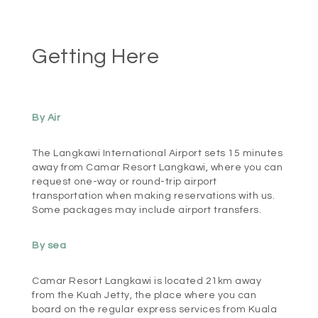
Getting Here
By Air
The Langkawi International Airport sets 15 minutes
away from Camar Resort Langkawi, where you can
request one-way or round-trip airport
transportation when making reservations with us.
Some packages may include airport transfers.
By sea
Camar Resort Langkawi is located 21km away
from the Kuah Jetty, the place where you can
board on the regular express services from Kuala