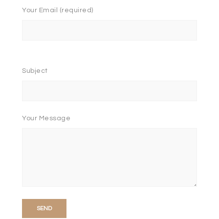
Your Email (required)
Please
leave
Subject
this
field
empty.
Your Message