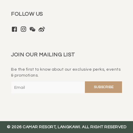
FOLLOW US
JOIN OUR MAILING LIST
Be the first to know about our exclusive perks, events
& promotions.
Please
leave
this
field
empty.
© 2026 CAMAR RESORT, LANGKAWI. ALL RIGHT RESERVED