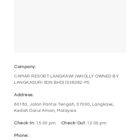
POLICY
CONTACT
BOOK NOW
Company:
CAMAR RESORT LANGKAWI (WHOLLY OWNED BY
LANGKASURI SDN BHD) (536382-M)
Address:
60183, Jalan Pantai Tengah, 07000, Langkawi,
Kedah Darul Aman, Malaysia
Check-In:
15:00 pm
Check-Out:
12:00 pm
Phone: